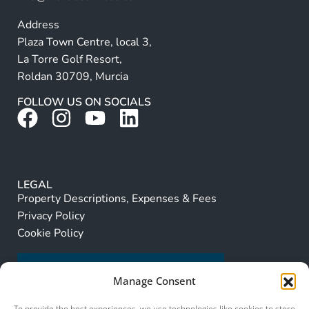
Address
Plaza Town Centre, local 3,
La Torre Golf Resort,
Roldan 30709, Murcia
FOLLOW US ON SOCIALS
LEGAL
Property Descriptions, Expenses & Fees
Privacy Policy
Cookie Policy
Manage Consent
To provide the best experiences, we use technologies like cookies to store