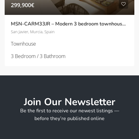
299,900€
MSN-CARM33JR – Modern 3 bedroom townhouse in San Javier
San Javier, Murcia, Spain
Townhouse
3 Bedroom / 3 Bathroom
Join Our Newsletter
Be the first to receive our newest listings —
before they’re published online
*