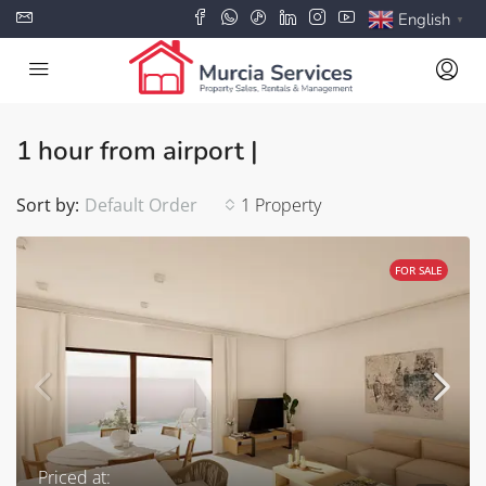
English
▼
1 hour from airport |
Sort by:
Default Order
1 Property
FOR SALE
Priced at: