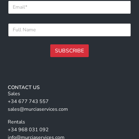
E
N
m
a
a
m
i
e
F
l
*
u
*
l
l
N
SUBSCRIBE
a
m
A
e
lt
*
e
r
CONTACT US
n
Sales
a
+34 677 743 557
ti
sales@murciaservices.com
v
Rentals
e
+34 968 031 092
:
info@murciaservices.com