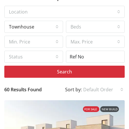
Location
Townhouse
Beds
Min. Price
Max. Price
Status
Search
60 Results Found
Sort by:
Default Order
FOR SALE
NEW BUILD