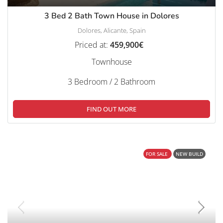
3 Bed 2 Bath Town House in Dolores
Dolores, Alicante, Spain
Priced at:
459,900€
Townhouse
3 Bedroom / 2 Bathroom
FIND OUT MORE
FOR SALE
NEW BUILD