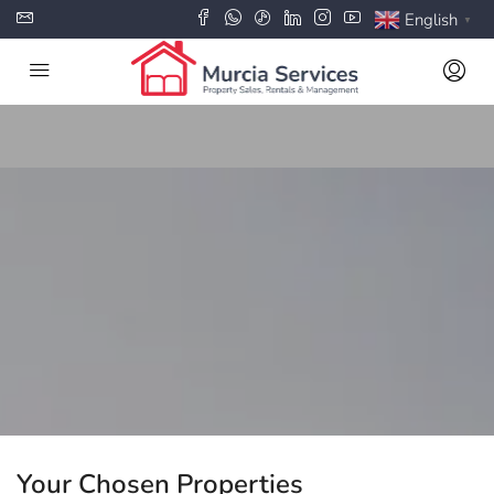
English
▼
Your Chosen Properties