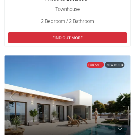
Townhouse
2 Bedroom / 2 Bathroom
FIND OUT MORE
FOR SALE
NEW BUILD