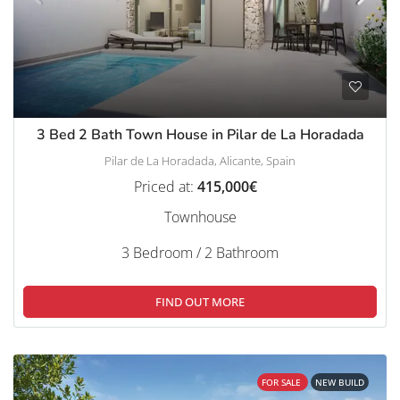
3 Bed 2 Bath Town House in Pilar de La Horadada
Pilar de La Horadada, Alicante, Spain
Priced at:
415,000€
Townhouse
3 Bedroom / 2 Bathroom
FIND OUT MORE
FOR SALE
NEW BUILD