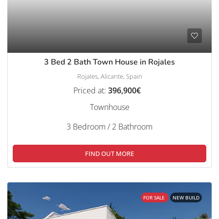
3 Bed 2 Bath Town House in Rojales
Rojales, Alicante, Spain
Priced at:
396,900€
Townhouse
3 Bedroom / 2 Bathroom
FIND OUT MORE
FOR SALE
NEW BUILD