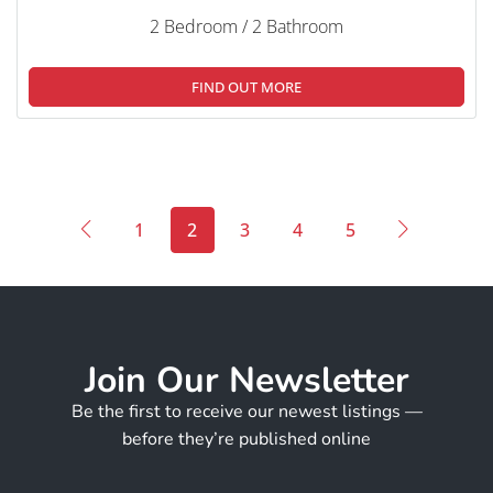
2 Bedroom / 2 Bathroom
FIND OUT MORE
1
2
3
4
5
Join Our Newsletter
Be the first to receive our newest listings —
before they’re published online