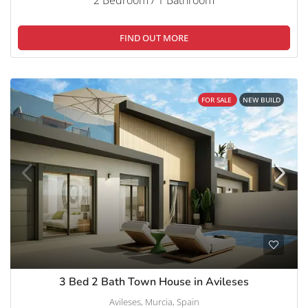
FIND OUT MORE
FOR SALE
NEW BUILD
3 Bed 2 Bath Town House in Avileses
Avileses, Murcia, Spain