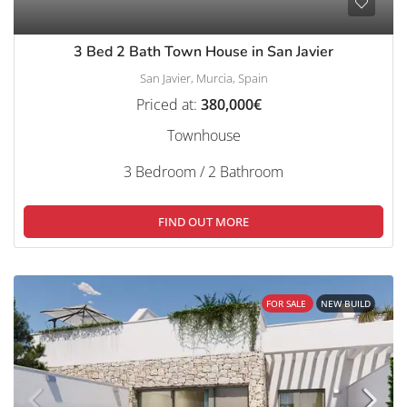
3 Bed 2 Bath Town House in San Javier
San Javier, Murcia, Spain
Priced at:
380,000€
Townhouse
3 Bedroom / 2 Bathroom
FIND OUT MORE
FOR SALE
NEW BUILD