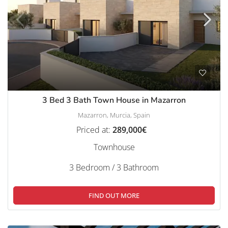
3 Bed 3 Bath Town House in Mazarron
Mazarron, Murcia, Spain
Priced at:
289,000€
Townhouse
3 Bedroom / 3 Bathroom
FIND OUT MORE