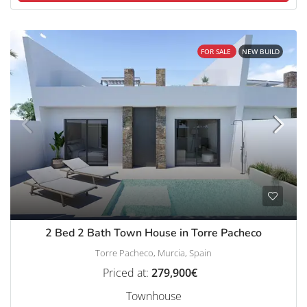
FOR SALE
NEW BUILD
2 Bed 2 Bath Town House in Torre Pacheco
Torre Pacheco, Murcia, Spain
Priced at:
279,900€
Townhouse