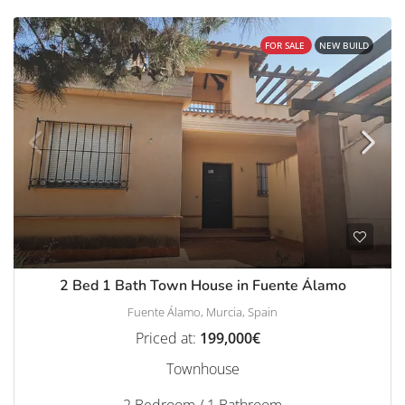
FOR SALE
NEW BUILD
2 Bed 1 Bath Town House in Fuente Álamo
Fuente Álamo, Murcia, Spain
Priced at:
199,000€
Townhouse
2 Bedroom / 1 Bathroom