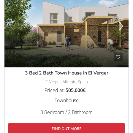
3 Bed 2 Bath Town House in El Verger
El Verger, Alicante, Spain
Priced at:
505,000€
Townhouse
3 Bedroom / 2 Bathroom
FIND OUT MORE