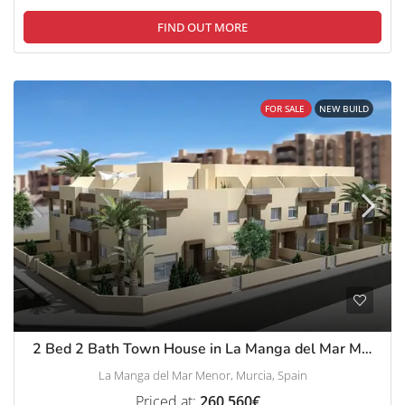
FIND OUT MORE
FOR SALE
NEW BUILD
2 Bed 2 Bath Town House in La Manga del Mar Menor
La Manga del Mar Menor, Murcia, Spain
Priced at:
260,560€