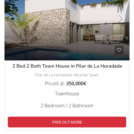
2 Bed 2 Bath Town House in Pilar de La Horadada
Pilar de La Horadada, Alicante, Spain
Priced at:
350,000€
Townhouse
2 Bedroom / 2 Bathroom
FIND OUT MORE