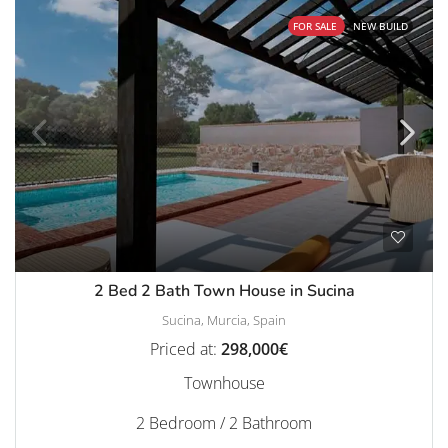
FOR SALE
NEW BUILD
2 Bed 2 Bath Town House in Sucina
Sucina, Murcia, Spain
Priced at:
298,000€
Townhouse
2 Bedroom / 2 Bathroom