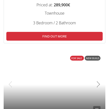
Priced at:
289,900€
Townhouse
3 Bedroom / 2 Bathroom
FIND OUT MORE
FOR SALE
NEW BUILD