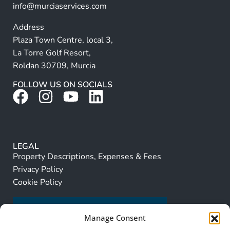
info@murciaservices.com
Address
Plaza Town Centre, local 3,
La Torre Golf Resort,
Roldan 30709, Murcia
FOLLOW US ON SOCIALS
LEGAL
Property Descriptions, Expenses & Fees
Privacy Policy
Cookie Policy
Manage Consent