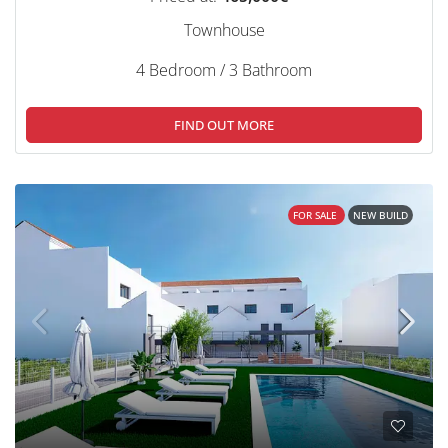
Townhouse
4 Bedroom / 3 Bathroom
FIND OUT MORE
FOR SALE
NEW BUILD