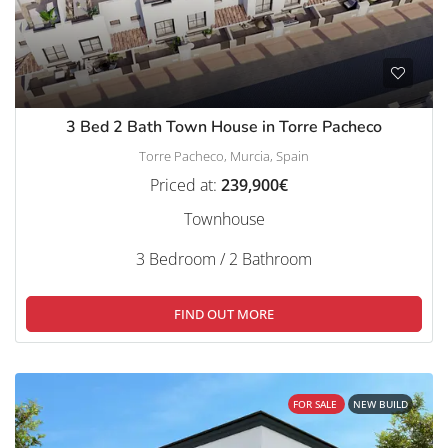
3 Bed 2 Bath Town House in Torre Pacheco
Torre Pacheco, Murcia, Spain
Priced at:
239,900€
Townhouse
3 Bedroom / 2 Bathroom
FIND OUT MORE
FOR SALE
NEW BUILD