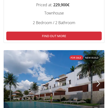
Priced at:
229,900€
Townhouse
2 Bedroom / 2 Bathroom
FIND OUT MORE
FOR SALE
NEW BUILD