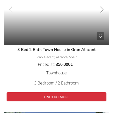
3 Bed 2 Bath Town House in Gran Alacant
Gran Alacant, Alicante, Spain
Priced at:
350,000€
Townhouse
3 Bedroom / 2 Bathroom
FIND OUT MORE