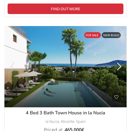
FIND OUT MORE
FOR SALE
NEW BUILD
4 Bed 3 Bath Town House in la Nucia
la Nucia, Alicante, Spain
Priced at:
465,000€