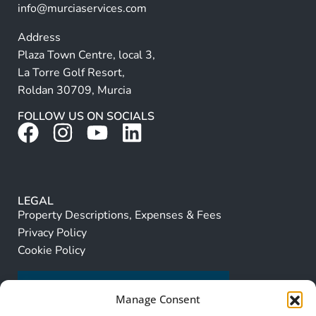
info@murciaservices.com
Address
Plaza Town Centre, local 3,
La Torre Golf Resort,
Roldan 30709, Murcia
FOLLOW US ON SOCIALS
LEGAL
Property Descriptions, Expenses & Fees
Privacy Policy
Cookie Policy
Manage Consent