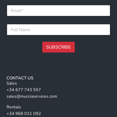
N
E
a
m
m
a
e
i
N
F
l
a
u
*
m
l
e
l
*
N
SUBSCRIBE
a
m
A
e
lt
*
e
r
CONTACT US
n
Sales
a
+34 677 743 557
ti
sales@murciaservices.com
v
Rentals
e
+34 968 031 092
: