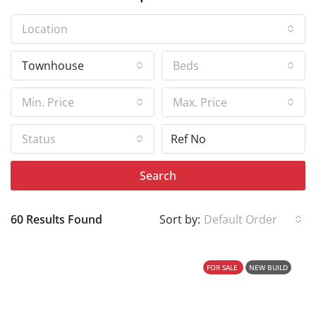
Location
Townhouse
Beds
Min. Price
Max. Price
Status
Search
60 Results Found
Sort by:
Default Order
FOR SALE
NEW BUILD