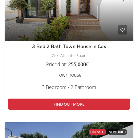
3 Bed 2 Bath Town House in Cox
Cox, Alicante, Spain
Priced at:
255,000€
Townhouse
3 Bedroom / 2 Bathroom
FIND OUT MORE
FOR SALE
NEW BUILD