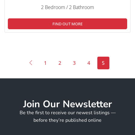
2 Bedroom / 2 Bathroom
FIND OUT MORE
1
2
3
4
5
Join Our Newsletter
Be the first to receive our newest listings —
before they’re published online