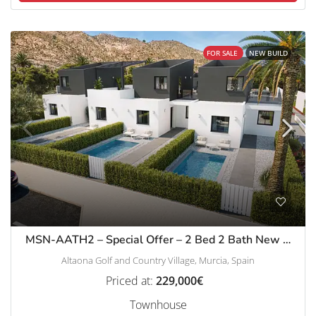
FOR SALE
NEW BUILD
MSN-AATH2 – Special Offer – 2 Bed 2 Bath New Build Townhouses in Altaona Golf
Altaona Golf and Country Village, Murcia, Spain
Priced at:
229,000€
Townhouse