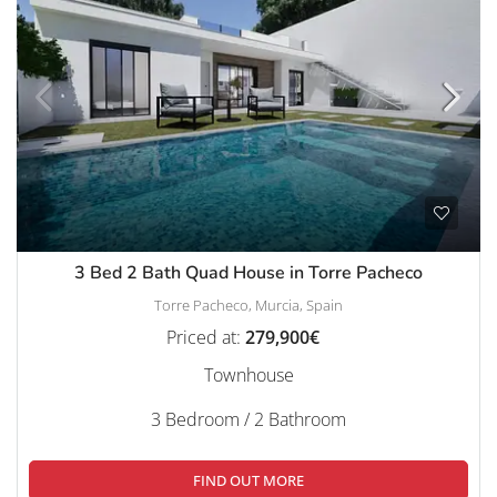
3 Bed 2 Bath Quad House in Torre Pacheco
Torre Pacheco, Murcia, Spain
Priced at:
279,900€
Townhouse
3 Bedroom / 2 Bathroom
FIND OUT MORE