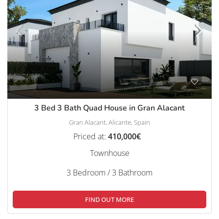
3 Bed 3 Bath Quad House in Gran Alacant
Gran Alacant, Alicante, Spain
Priced at:
410,000€
Townhouse
3 Bedroom / 3 Bathroom
FIND OUT MORE