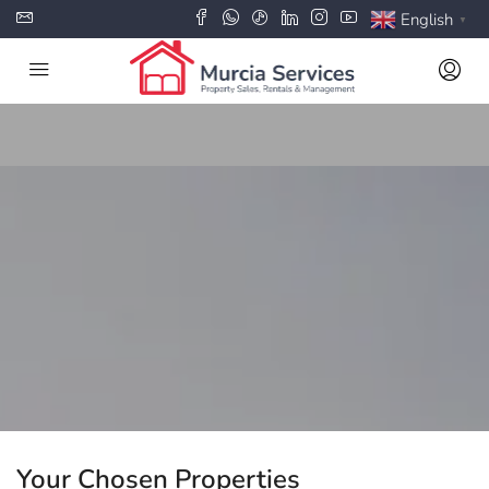
English
▼
Your Chosen Properties