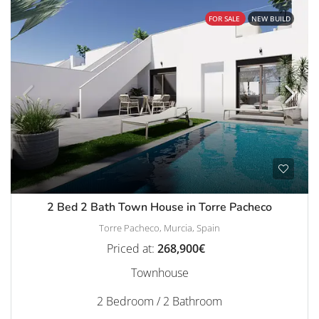
FOR SALE
NEW BUILD
2 Bed 2 Bath Town House in Torre Pacheco
Torre Pacheco, Murcia, Spain
Priced at:
268,900€
Townhouse
2 Bedroom / 2 Bathroom