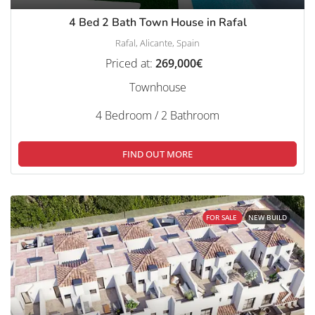
4 Bed 2 Bath Town House in Rafal
Rafal, Alicante, Spain
Priced at:
269,000€
Townhouse
4 Bedroom / 2 Bathroom
FIND OUT MORE
FOR SALE
NEW BUILD