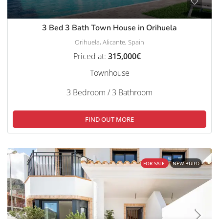
3 Bed 3 Bath Town House in Orihuela
Orihuela, Alicante, Spain
Priced at:
315,000€
Townhouse
3 Bedroom / 3 Bathroom
FIND OUT MORE
FOR SALE
NEW BUILD