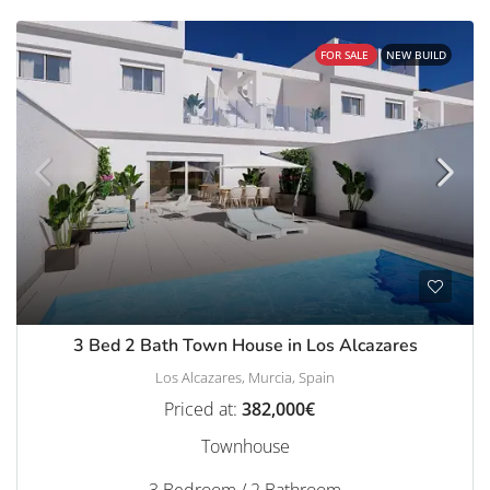
FOR SALE
NEW BUILD
3 Bed 2 Bath Town House in Los Alcazares
Los Alcazares, Murcia, Spain
Priced at:
382,000€
Townhouse
3 Bedroom / 2 Bathroom