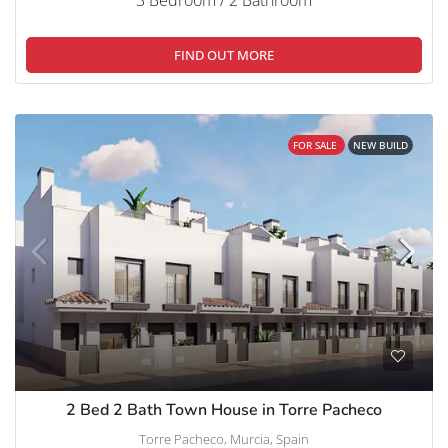
FIND OUT MORE
FOR SALE
NEW BUILD
2 Bed 2 Bath Town House in Torre Pacheco
Torre Pacheco, Murcia, Spain